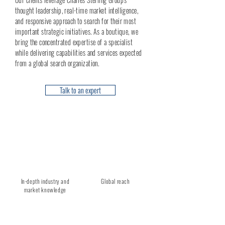
thought leadership, real-time market intelligence,
and responsive approach to search for their most
important strategic initiatives. As a boutique, we
bring the concentrated expertise of a specialist
while delivering capabilities and services expected
from a global search organization.
Talk to an expert
In-depth industry and
Global reach
market knowledge