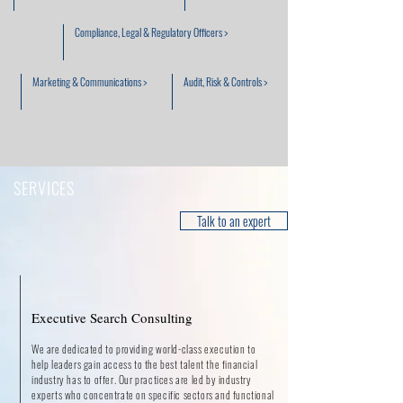
Compliance, Legal & Regulatory Officers >
Marketing & Communications >
Audit, Risk & Controls >
SERVICES
Talk to an expert
Executive Search Consulting
We are dedicated to providing world-class execution to
help leaders gain access to the best talent the financial
industry has to offer. Our practices are led by industry
experts who concentrate on specific sectors and functional