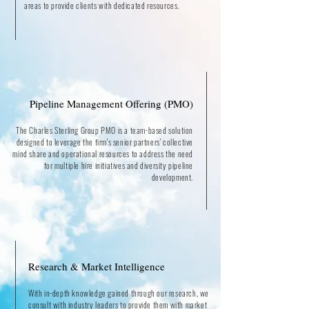
areas to provide clients with dedicated resources.
Pipeline Management Offering (PMO)
The Charles Sterling Group PMO is a team-based solution
designed to leverage the firm's senior partners' collective
mind share and operational resources to address the need
for multiple hire initiatives and diversity pipeline
development.
Research & Market Intelligence
With in-depth knowledge gained through our research, we
consult with industry leaders to provide them with market