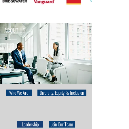
ABOUT US
Who We Are
Diversity, Equity, & Inclusion
Leadership
Join Our Team