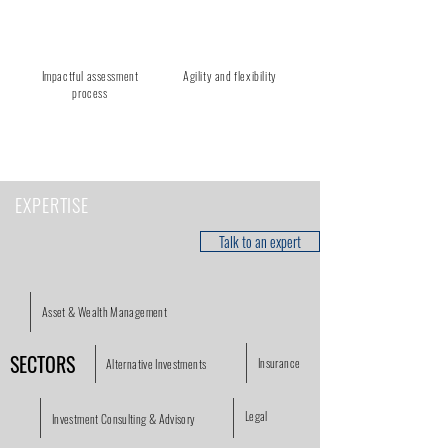
Impactful assessment
Agility and flexibility
process
EXPERTISE
Talk to an expert
Asset & Wealth Management
SECTORS
Insurance
Alternative Investments
Legal
Investment Consulting & Advisory