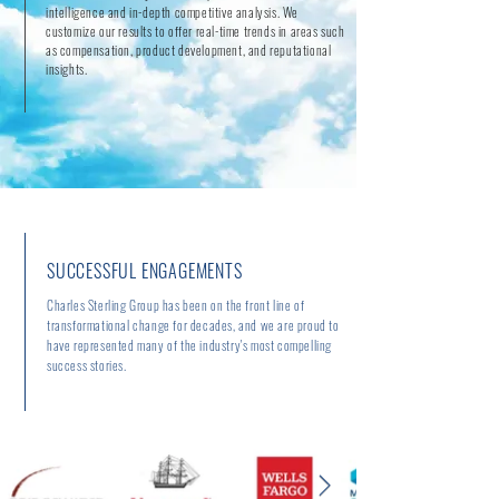
intelligence and in-depth competitive analysis. We
customize our results to offer real-time trends in areas such
as compensation, product development, and reputational
insights.
SUCCESSFUL ENGAGEMENTS
Charles Sterling Group has been on the front line of
transformational change for decades, and we are proud to
have represented many of the industry's most compelling
success stories.