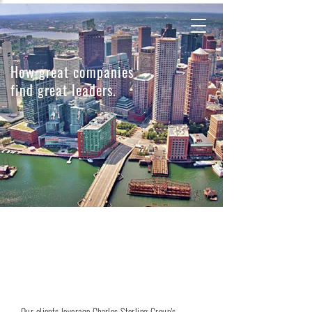
How great companies
find great leaders.
Charles Sterling Group is an executive
search firm dedicated to the global financial
services sector.
Our clients leverage Charles Sterling Group's