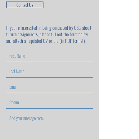
Contact Us
If you’re interested in being contacted by CSG about
future assignments,
please fill out the form below
and attach an updated CV or bio (in PDF format).