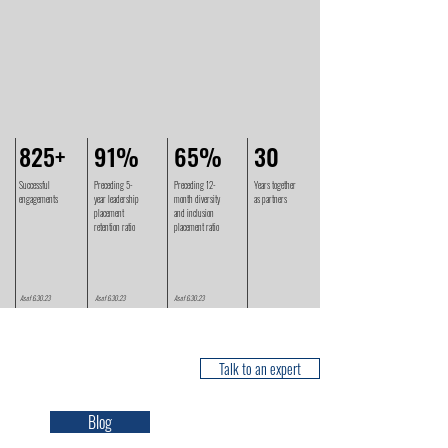
825+
91%
65%
30
Successful
Preceding 5-
Preceding 12-
Years together
engagements
year leadership
month diversity
as partners
placement
and inclusion
retention ratio
placement ratio
As of 6.30.23
As of 6.30.23
As of 6.30.23
NEWS & INSIGHTS
Talk to an expert
Blog