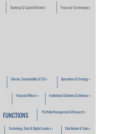
Banking & Capital Markets
Financial Technologies
Climate, Sustainability & ESG >
Operations & Strategy >
Financial Officers >
Institutional Solutions & Advisory >
Portfolio Management & Research >
FUNCTIONS
Technology, Data & Digital Leaders >
Distribution & Sales >