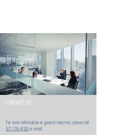
CONTACT US
For more information or general inquiries, please call
617.716.4100
or email.