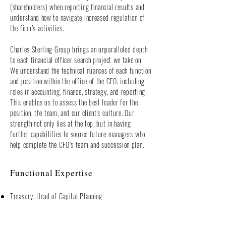
(shareholders) when reporting financial results and
understand how to navigate increased regulation of
the firm’s activities.
Charles Sterling Group brings an unparalleled depth
to each financial officer search project we take on.
We understand the technical nuances of each function
and position within the office of the CFO, including
roles in accounting, finance, strategy, and reporting.
This enables us to assess the best leader for the
position, the team, and our client's culture. Our
strength not only lies at the top, but in having
further capabilities to source future managers who
help complete the CFO’s team and succession plan.
Functional Expertise
Treasury, Head of Capital Planning
Chief Financial Officer
Financial Planning and Analysis