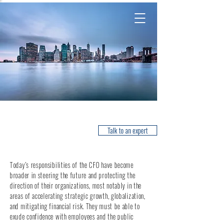
Financial Officers
Talk to an expert
Today’s responsibilities of the CFO have become
broader in steering the future and protecting the
direction of their organizations, most notably in the
areas of accelerating strategic growth, globalization,
and mitigating financial risk. They must be able to
exude confidence with employees and the public