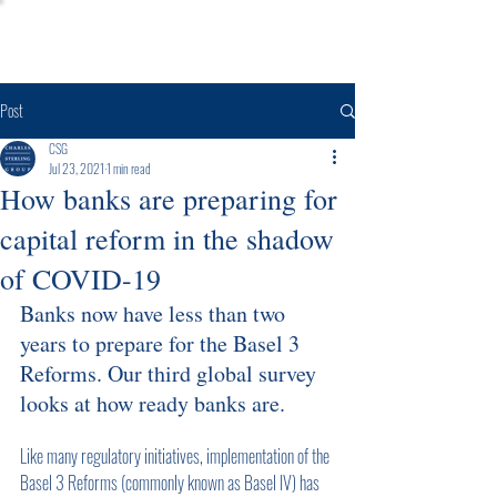
Post
CSG
Jul 23, 2021
1 min read
How banks are preparing for
capital reform in the shadow
of COVID-19
Banks now have less than two 
years to prepare for the Basel 3 
Reforms. Our third global survey 
looks at how ready banks are.
Like many regulatory initiatives, implementation of the 
Basel 3 Reforms (commonly known as Basel IV) has 