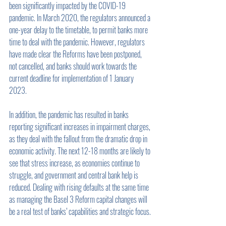
been significantly impacted by the COVID-19 
pandemic. In March 2020, the regulators announced a 
one-year delay to the timetable, to permit banks more 
time to deal with the pandemic. However, regulators 
have made clear the Reforms have been postponed, 
not cancelled, and banks should work towards the 
current deadline for implementation of 1 January 
2023.
In addition, the pandemic has resulted in banks 
reporting significant increases in impairment charges, 
as they deal with the fallout from the dramatic drop in 
economic activity. The next 12-18 months are likely to 
see that stress increase, as economies continue to 
struggle, and government and central bank help is 
reduced. Dealing with rising defaults at the same time 
as managing the Basel 3 Reform capital changes will 
be a real test of banks’ capabilities and strategic focus. 