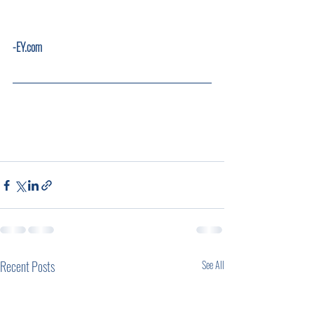
-EY.com       
Recent Posts
See All