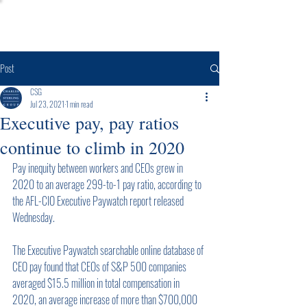
Post
CSG
Jul 23, 2021
1 min read
Executive pay, pay ratios
continue to climb in 2020
Pay inequity between workers and CEOs grew in 
2020 to an average 299-to-1 pay ratio, according to 
the AFL-CIO Executive Paywatch report released 
Wednesday.
The Executive Paywatch searchable online database of 
CEO pay found that CEOs of S&P 500 companies 
averaged $15.5 million in total compensation in 
2020, an average increase of more than $700,000 