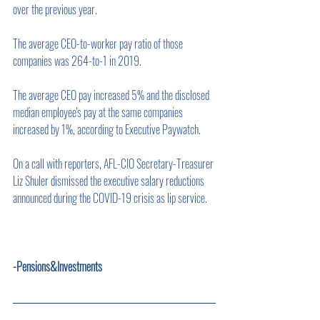
over the previous year.
The average CEO-to-worker pay ratio of those 
companies was 264-to-1 in 2019.
The average CEO pay increased 5% and the disclosed 
median employee's pay at the same companies 
increased by 1%, according to Executive Paywatch.
On a call with reporters, AFL-CIO Secretary-Treasurer 
Liz Shuler dismissed the executive salary reductions 
announced during the COVID-19 crisis as lip service.    
-Pensions&Investments        