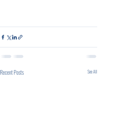
Recent Posts
See All