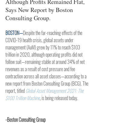
Although Profits Remained Flat, 
Says New Report by Boston 
Consulting Group.
BOSTON—
Despite the far-reaching effects of the 
COVID-19 health crisis, global assets under 
management (AuM) grew by 11% to reach $103 
trillion in 2020, although operating profits did not 
follow suit—remaining stable at around 34% of net 
revenues as a result of cost pressure and fee 
contraction across all asset classes—according to a 
new report from Boston Consulting Group (BCG). The 
report, titled 
Global Asset Management 2021: The 
$100 Trillion Machine
, is being released today.
-Boston Consulting Group