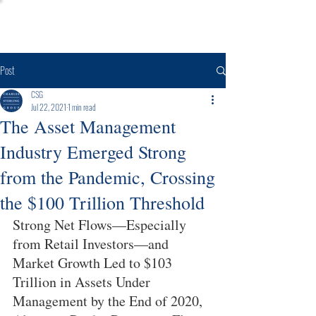
Post
CSG
Jul 22, 2021
1 min read
The Asset Management
Industry Emerged Strong
from the Pandemic, Crossing
the $100 Trillion Threshold
Strong Net Flows—Especially 
from Retail Investors—and 
Market Growth Led to $103 
Trillion in Assets Under 
Management by the End of 2020, 