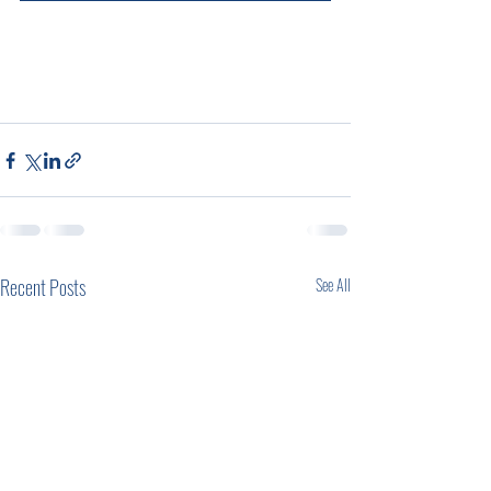
Recent Posts
See All