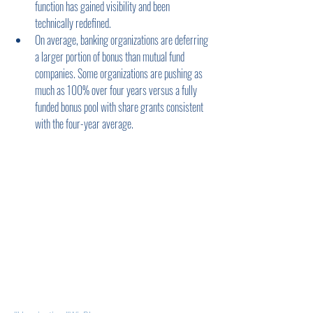
function has gained visibility and been 
technically redefined.
On average, banking organizations are deferring 
a larger portion of bonus than mutual fund 
companies. Some organizations are pushing as 
much as 100% over four years versus a fully 
funded bonus pool with share grants consistent 
with the four-year average.