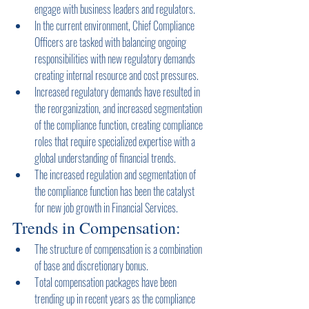
engage with business leaders and regulators.
In the current environment, Chief Compliance 
Officers are tasked with balancing ongoing 
responsibilities with new regulatory demands 
creating internal resource and cost pressures.
Increased regulatory demands have resulted in 
the reorganization, and increased segmentation 
of the compliance function, creating compliance 
roles that require specialized expertise with a 
global understanding of financial trends.
The increased regulation and segmentation of 
the compliance function has been the catalyst 
for new job growth in Financial Services.
Trends in Compensation:
The structure of compensation is a combination 
of base and discretionary bonus.
Total compensation packages have been 
trending up in recent years as the compliance 