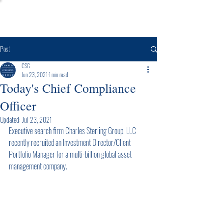
Post
CSG
Jun 23, 2021
1 min read
Today's Chief Compliance
Officer
Updated:
Jul 23, 2021
Executive search firm Charles Sterling Group, LLC 
recently recruited an Investment Director/Client 
Portfolio Manager for a multi-billion global asset 
management company.  