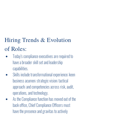
Hiring Trends & Evolution 
of Roles:
Today’s compliance executives are required to 
have a broader skill set and leadership 
capabilities.
Skills include transformational experience; keen 
business acumen; strategic vision; tactical 
approach; and competencies across risk, audit, 
operations, and technology.
As the Compliance function has moved out of the 
back office, Chief Compliance Officers must 
have the presence and gravitas to actively 