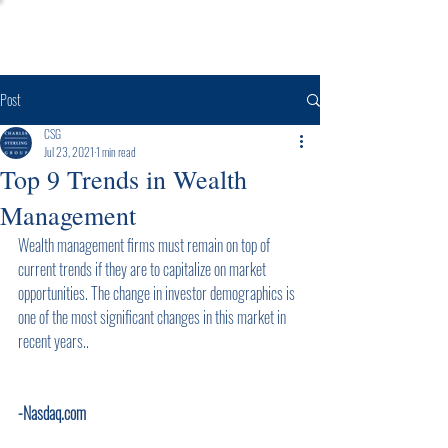
Post
CSG
Jul 23, 2021
1 min read
Top 9 Trends in Wealth
Management
Wealth management firms must remain on top of 
current trends if they are to capitalize on market 
opportunities. The change in investor demographics is 
one of the most significant changes in this market in 
recent years..      
-Nasdaq.com        