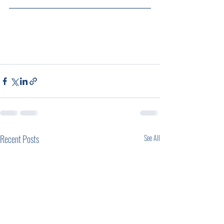
Recent Posts
See All