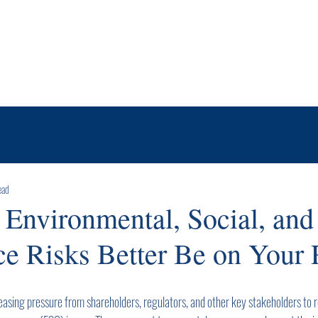
Services
About Us
News & Insights
Contact
ead
 Environmental, Social, and
e Risks Better Be on Your 
easing pressure from shareholders, regulators, and other key stakeholders to r