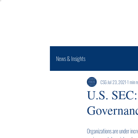
Expertise
News & Insights
CSG
Jul 23, 2021
1 min r
U.S. SEC:
Governanc
Organizations are under incr