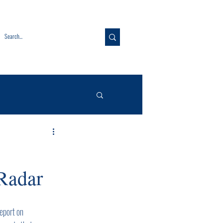
Radar
eport on 