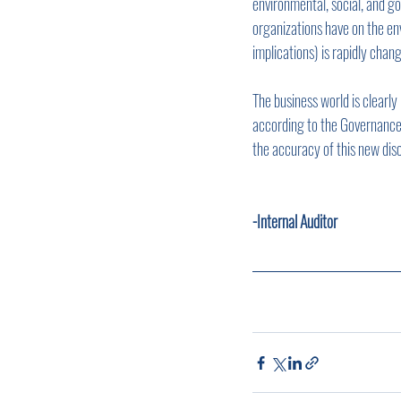
environmental, social, and 
organizations have on the en
implications) is rapidly chan
The business world is clearl
according to the Governance &
the accuracy of this new disc
-Internal Auditor       