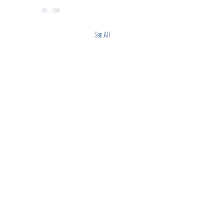
See All
anks are preparing for