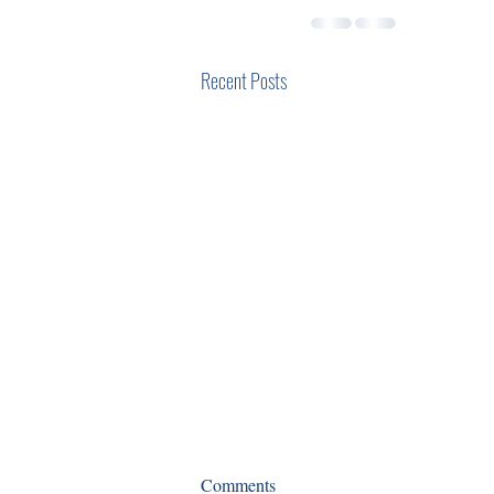
Recent Posts
COOs and the pandemic: Time
Comments