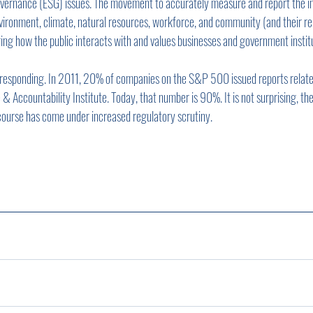
governance (ESG) issues. The movement to accurately measure and report the i
vironment, climate, natural resources, workforce, and community (and their rel
ging how the public interacts with and values businesses and government instit
y responding. In 2011, 20% of companies on the S&P 500 issued reports related 
 Accountability Institute. Today, that number is 90%. It is not surprising, th
ourse has come under increased regulatory scrutiny.      